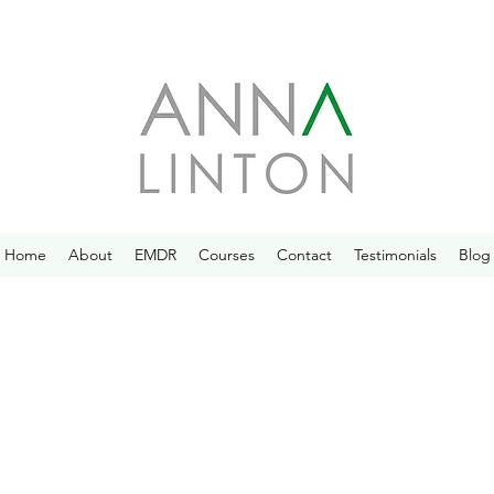
Home
About
EMDR
Courses
Contact
Testimonials
Blog