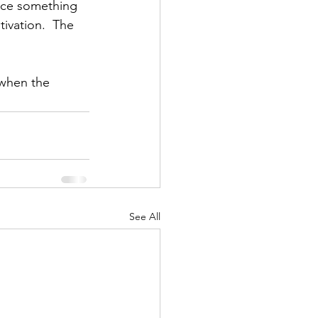
tice something 
tivation.  The 
 when the 
See All