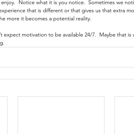
nd enjoy.  Notice what it is you notice.  Sometimes we no
perience that is different or that gives us that extra mo
he more it becomes a potential reality.
’t expect motivation to be available 24/7.  Maybe that is
g. 