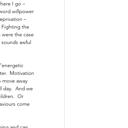
here I go – 
 word willpower 
deprivation – 
 Fighting the 
is were the case 
t sounds awful 
 
 “energetic 
ter.  Motivation 
o move away 
l day.  And we 
ldren.  Or 
haviours come 
ing and can 