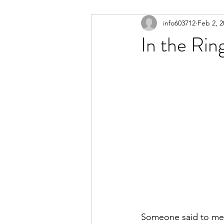
info603712
Feb 2, 2
In the Rin
Someone said to me t