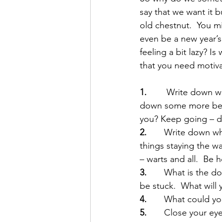
say that we want it b
old chestnut.  You m
even be a new year’s
feeling a bit lazy? I
that you need motiva
1.
        Write down 
down some more benef
you? Keep going – do
2. 
      Write down 
things staying the wa
– warts and all.  Be 
3.
       What is the
be stuck.  What will 
4.
       What could yo
5. 
      Close your e