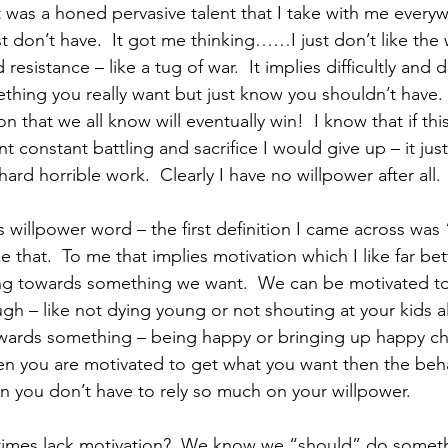
t was a honed pervasive talent that I take with me everyw
st don’t have.  It got me thinking……I just don’t like the
d resistance – like a tug of war.  It implies difficultly and 
ething you really want but just know you shouldn’t have. 
on that we all know will eventually win!  I know that if th
t constant battling and sacrifice I would give up – it jus
 hard horrible work.  Clearly I have no willpower after all. 
is willpower word – the first definition I came across was
e that.  To me that implies motivation which I like far bet
g towards something we want.  We can be motivated t
h – like not dying young or not shouting at your kids al
wards something – being happy or bringing up happy chi
hen you are motivated to get what you want then the be
en you don’t have to rely so much on your willpower.
imes lack motivation?  We know we “should” do someth