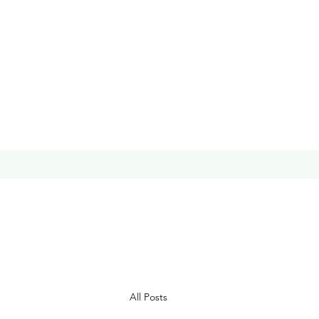
All Posts