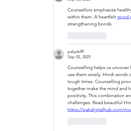
Counsellors emphasize healthy
within them. A heartfelt 
good m
strengthening bonds.
Like
Reply
pakjobfff
Sep 02, 2025
Counselling helps us uncover 
use them wisely. Hindi words 
tough times. Counselling prov
together make the mind and he
positivity. This combination en
challenges. Read beautiful Hin
https://pakdigitalhub.com/mot
Like
Reply