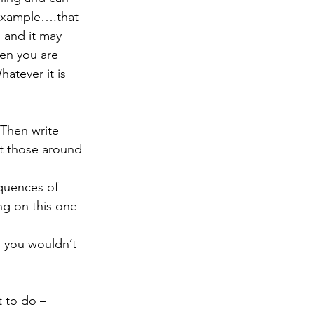
r example….that 
 and it may 
en you are 
atever it is 
 Then write 
it those around 
quences of 
ng on this one 
e you wouldn’t 
t to do – 