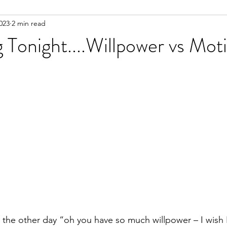
023
2 min read
g Tonight....Willpower vs Mot
he other day “oh you have so much willpower – I wish I 