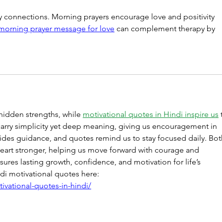
 connections. Morning prayers encourage love and positivity 
orning prayer message for love
 can complement therapy by 
hidden strengths, while 
motivational quotes in Hindi inspire us
 
carry simplicity yet deep meaning, giving us encouragement in 
ides guidance, and quotes remind us to stay focused daily. Bot
art stronger, helping us move forward with courage and 
sures lasting growth, confidence, and motivation for life’s 
di motivational quotes here: 
ivational-quotes-in-hindi/