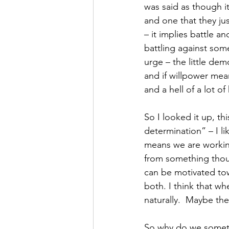
was said as though i
and one that they ju
– it implies battle an
battling against som
urge – the little dem
and if willpower mean
and a hell of a lot of
So I looked it up, th
determination” – I lik
means we are workin
from something thoug
can be motivated to
both. I think that w
naturally.  Maybe th
So why do we somet