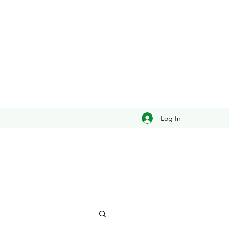
Log In