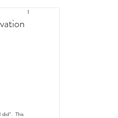
ivation
did”.  This 