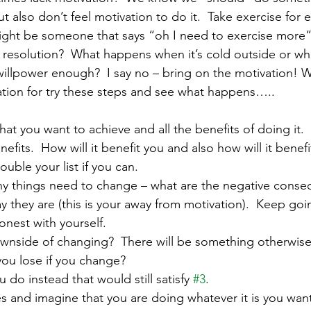
ut also don’t feel motivation to do it.  Take exercise fo
ight be someone that says “oh I need to exercise more”
 resolution?  What happens when it’s cold outside or wh
s willpower enough?  I say no – bring on the motivation! Wh
tion for try these steps and see what happens…..
what you want to achieve and all the benefits of doing it. 
its.  How will it benefit you and also how will it benef
uble your list if you can.
why things need to change – what are the negative conse
y they are (this is your away from motivation).  Keep goi
honest with yourself.
 downside of changing?  There will be something otherwis
you lose if you change?
u do instead that would still satisfy 
#3
.  
yes and imagine that you are doing whatever it is you wan