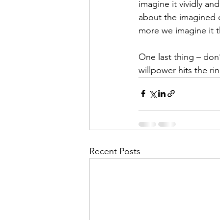
imagine it vividly a
about the imagined ex
more we imagine it t
One last thing – don
willpower hits the rin
Recent Posts