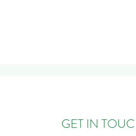
GET IN TOU