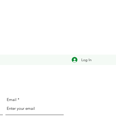
Log In
Email