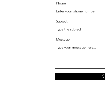
Phone
Subject
Message
S