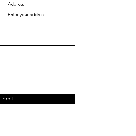
Address
ubmit