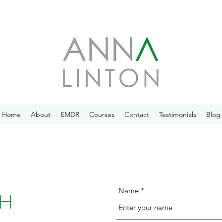
Home
About
EMDR
Courses
Contact
Testimonials
Blog
Name
CH