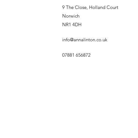
9 The Close, Holland Court
Norwich
NR1 4DH
info@annalinton.co.uk
07881 656872