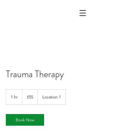
Trauma Therapy
55
British
1 hr
1
£55
Location 1
pounds
h
Book Now